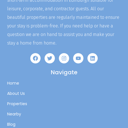
short-term accommodation in Edinburgh suitable for
leisure, corporate, and contractor guests. All our
beautiful properties are regularly maintained to ensure
your stay is problem-free. If you need help or have a
question we are on hand to assist you and make your
stay a home from home.
Navigate
Home
About Us
Properties
Nearby
Blog