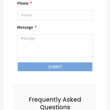
Phone
Message
SUBMIT
Frequently Asked
Questions