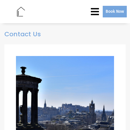
Book Now
Contact Us