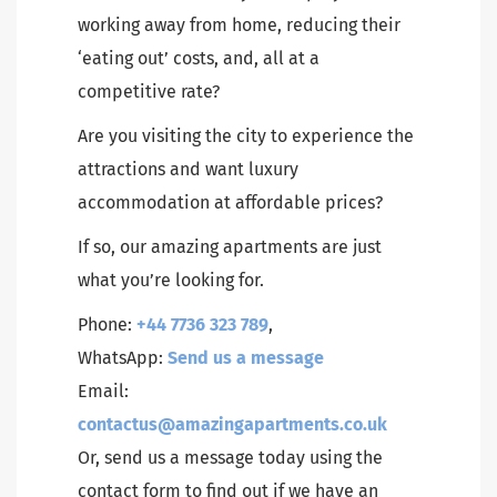
working away from home, reducing their
‘eating out’ costs, and, all at a
competitive rate?
Are you visiting the city to experience the
attractions and want luxury
accommodation at affordable prices?
If so, our amazing apartments are just
what you’re looking for.
Phone:
+44 7736 323 789
,
WhatsApp:
Send us a message
Email:
contactus@amazingapartments.co.uk
Or, send us a message today using the
contact form to find out if we have an