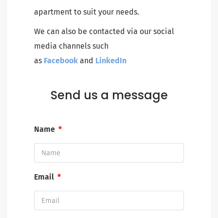
apartment to suit your needs.
We can also be contacted via our social
media channels such
as
Facebook
and
LinkedIn
Send us a message
Name
Email