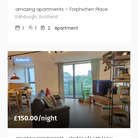
amazing apartments – Torphichen Place
Edinburgh, Scotland
1
1
2
Apartment
Featured
£
150.00
/night