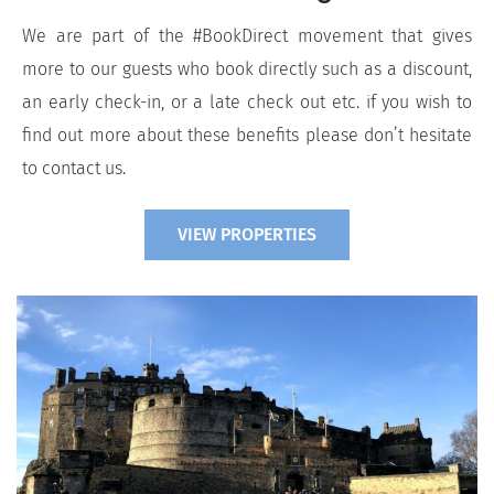
We are part of the #BookDirect movement that gives
more to our guests who book directly such as a discount,
an early check-in, or a late check out etc. if you wish to
find out more about these benefits please don’t hesitate
to contact us.
VIEW PROPERTIES