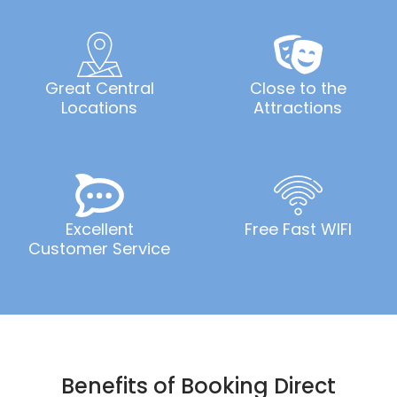
Great Central
Close to the
Locations
Attractions
Excellent
Free Fast WIFI
Customer Service
Benefits of Booking Direct