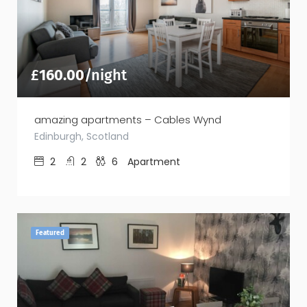
£
160.00
/night
amazing apartments – Cables Wynd
Edinburgh, Scotland
2
2
6
Apartment
Featured