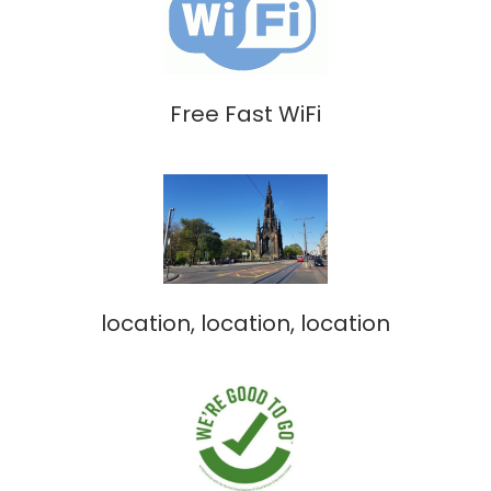
Free Fast WiFi
location, location, location