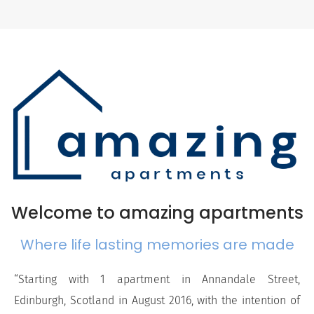
Welcome to amazing apartments
Where life lasting memories are made
“Starting with 1 apartment in Annandale Street,
Edinburgh, Scotland in August 2016, with the intention of