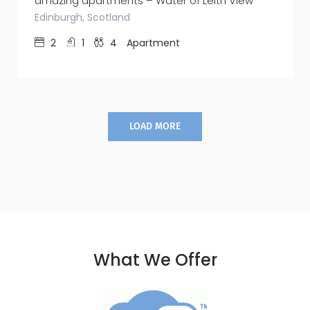
amazing apartments – Water of Leith View
Edinburgh, Scotland
2
1
4
Apartment
LOAD MORE
What We Offer