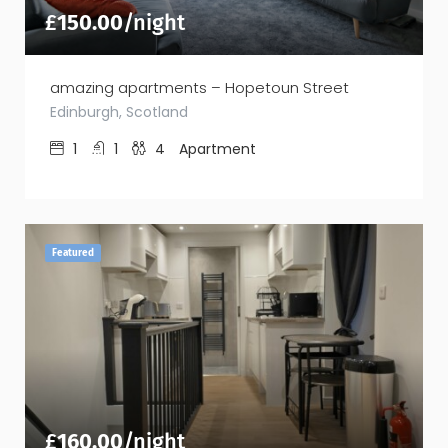
£
150.00
/night
amazing apartments – Hopetoun Street
Edinburgh, Scotland
1
1
4
Apartment
Featured
£
160.00
/night