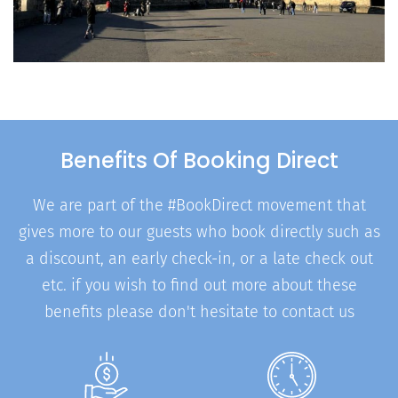
Benefits Of Booking Direct
We are part of the #BookDirect movement that
gives more to our guests who book directly such as
a discount, an early check-in, or a late check out
etc. if you wish to find out more about these
benefits please don't hesitate to contact us