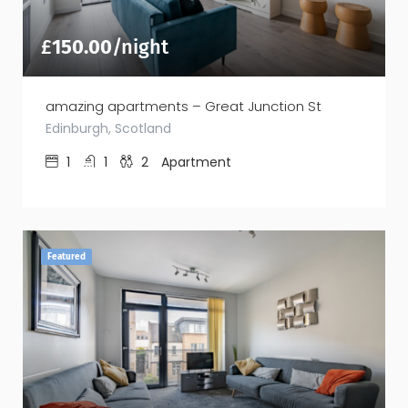
£
150.00
/night
amazing apartments – Great Junction St
Edinburgh, Scotland
1
1
2
Apartment
Featured