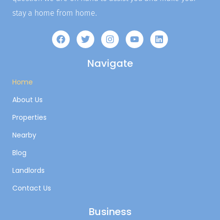
stay a home from home.
Navigate
Home
About Us
Properties
Nearby
Blog
Landlords
Contact Us
Business