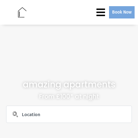
Book Now
amazing apartments
From £100* at night