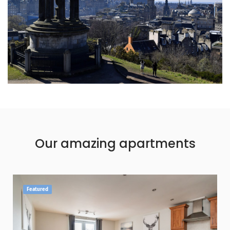
Our amazing apartments
Featured