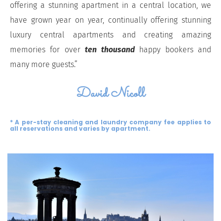
offering a stunning apartment in a central location, we
have grown year on year, continually offering stunning
luxury central apartments and creating amazing
memories for over
ten thousand
happy bookers and
many more guests.”
David Nicoll
* A per-stay cleaning and laundry company fee applies to
all reservations and varies by apartment.