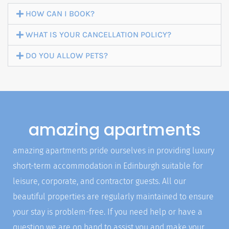
HOW CAN I BOOK?
WHAT IS YOUR CANCELLATION POLICY?
BOOK NOW
DO YOU ALLOW PETS?
amazing apartments
amazing apartments pride ourselves in providing luxury
short-term accommodation in Edinburgh suitable for
leisure, corporate, and contractor guests. All our
beautiful properties are regularly maintained to ensure
your stay is problem-free. If you need help or have a
question we are on hand to assist you and make your