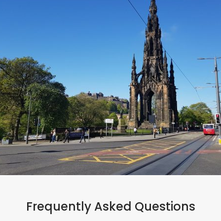
#bookdirect
Frequently Asked Questions
Ready to book?