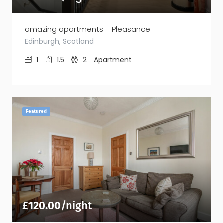
amazing apartments – Pleasance
Edinburgh, Scotland
1
1.5
2
Apartment
Featured
£
120.00
/night