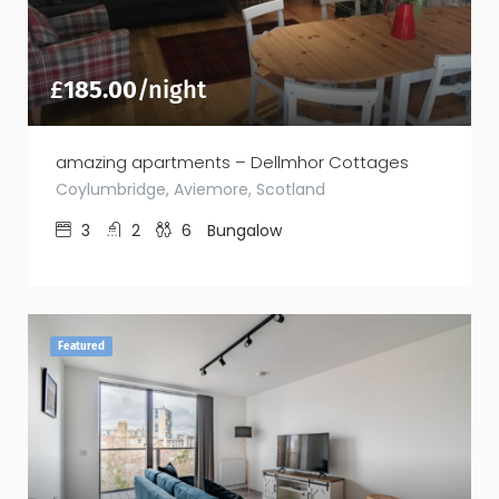
£
185.00
/night
amazing apartments – Dellmhor Cottages
Coylumbridge, Aviemore, Scotland
3
2
6
Bungalow
Featured