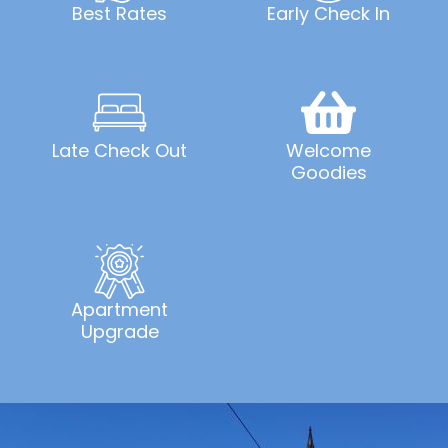
Best Rates
Early Check In
Late Check Out
Welcome
Goodies
Apartment
Upgrade