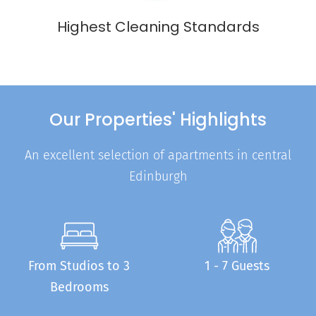
Highest Cleaning Standards
Our Properties' Highlights
An excellent selection of apartments in central
Edinburgh
From Studios to 3
1 - 7 Guests
Bedrooms