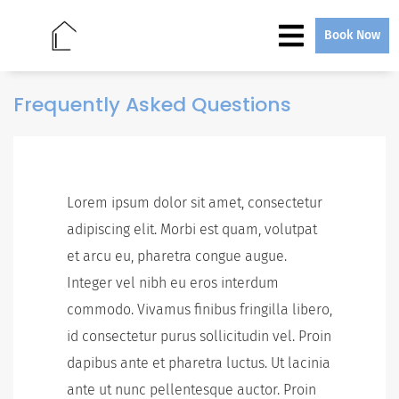
Book Now
Frequently Asked Questions
Lorem ipsum dolor sit amet, consectetur
adipiscing elit. Morbi est quam, volutpat
et arcu eu, pharetra congue augue.
Integer vel nibh eu eros interdum
commodo. Vivamus finibus fringilla libero,
id consectetur purus sollicitudin vel. Proin
dapibus ante et pharetra luctus. Ut lacinia
ante ut nunc pellentesque auctor. Proin