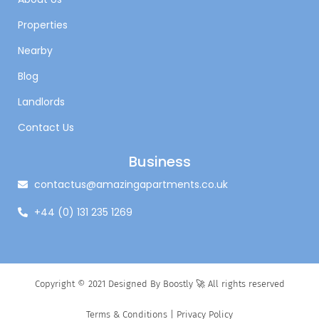
Properties
Nearby
Blog
Landlords
Contact Us
Business
contactus@amazingapartments.co.uk
+44 (0) 131 235 1269
Copyright © 2021 Designed By Boostly 🚀 All rights reserved
Terms & Conditions
|
Privacy Policy