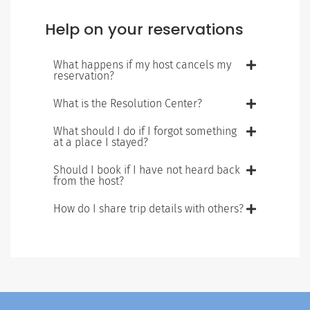
Help on your reservations
What happens if my host cancels my
reservation?
What is the Resolution Center?
What should I do if I forgot something
at a place I stayed?
Should I book if I have not heard back
from the host?
How do I share trip details with others?