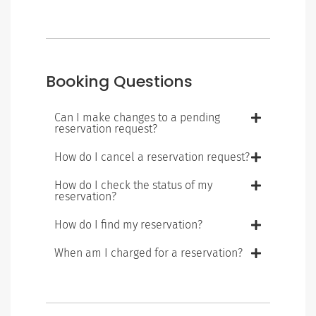
Booking Questions
Can I make changes to a pending
reservation request?
How do I cancel a reservation request?
How do I check the status of my
reservation?
How do I find my reservation?
When am I charged for a reservation?