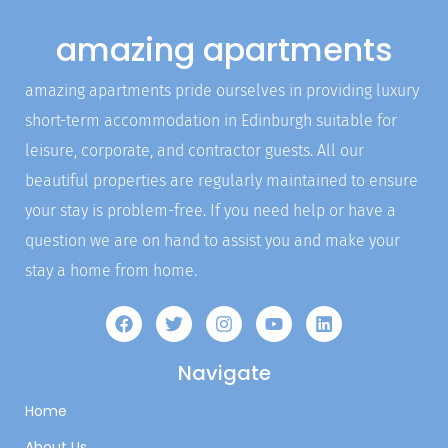
amazing apartments
amazing apartments pride ourselves in providing luxury
short-term accommodation in Edinburgh suitable for
leisure, corporate, and contractor guests. All our
beautiful properties are regularly maintained to ensure
your stay is problem-free. If you need help or have a
question we are on hand to assist you and make your
stay a home from home.
Navigate
Home
About Us