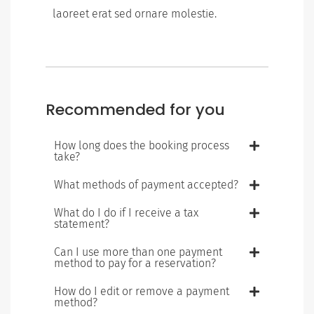
laoreet erat sed ornare molestie.
Recommended for you
How long does the booking process
take?
What methods of payment accepted?
What do I do if I receive a tax
statement?
Can I use more than one payment
method to pay for a reservation?
How do I edit or remove a payment
method?