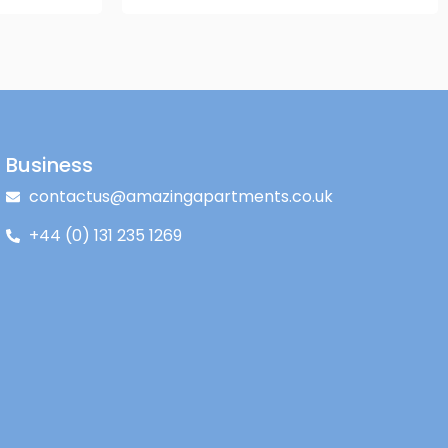
Business
contactus@amazingapartments.co.uk
+44 (0) 131 235 1269