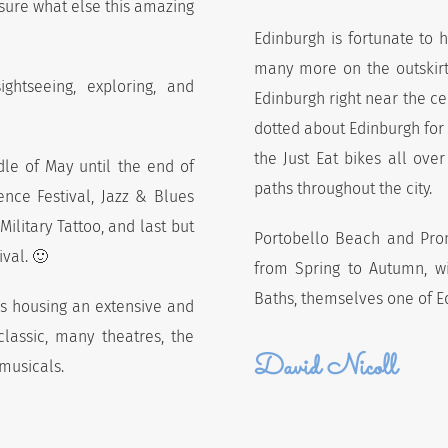
 sure what else this amazing
Edinburgh is fortunate to h
many more on the outskirts
ghtseeing, exploring, and
Edinburgh right near the ce
dotted about Edinburgh for y
the Just Eat bikes all ove
dle of May until the end of
paths throughout the city.
ence Festival, Jazz & Blues
 Military Tattoo, and last but
Portobello Beach and Prom
ival. 🙂
from Spring to Autumn, wit
Baths, themselves one of E
s housing an extensive and
lassic, many theatres, the
David Nicoll
musicals.