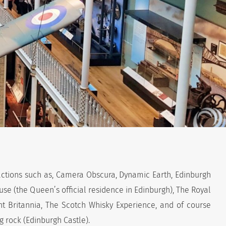
actions such as, Camera Obscura, Dynamic Earth, Edinburgh
se (the Queen’s official residence in Edinburgh), The Royal
ht Britannia, The Scotch Whisky Experience, and of course
ig rock (Edinburgh Castle).