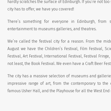
hardly scratches the surface of Edinburgh. If you’re not too
city has to offer, we have you covered!
There’s something for everyone in Edinburgh, from si
entertainment to museums galleries, and theatres.
We’re called the festival city for a reason. From the mid
August we have the Children’s Festival, Film Festival, Sci
Festival, Art Festival, International Festival, Festival Fringe,
not least, the Book Festival. We even have a Craft Beer Fest
The city has a massive selection of museums and gallerie
impressive range of art, from the contemporary to the c
famous Usher Hall, and the Playhouse for all the West End 