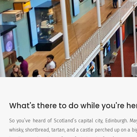
What's there to do while you're he
So you’ve heard of Scotland’s capital city, Edinburgh. May
whisky, shortbread, tartan, and a castle perched up on a big