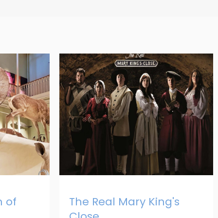
 of
The Real Mary King's
Close