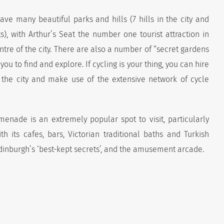
ave many beautiful parks and hills (7 hills in the city and
), with Arthur’s Seat the number one tourist attraction in
ntre of the city. There are also a number of “secret gardens
ou to find and explore. If cycling is your thing, you can hire
r the city and make use of the extensive network of cycle
enade is an extremely popular spot to visit, particularly
h its cafes, bars, Victorian traditional baths and Turkish
dinburgh’s ‘best-kept secrets’, and the amusement arcade.