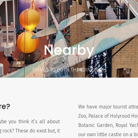
Nearby
THINGS TO DO IN THE EDINBURGH
re?
We have major tourist attr
Zoo, Palace of Holyrood Hou
be you think it’s all about
Botanic Garden, Royal Yac
 rock? These do exist but, it
our own little castle on a b