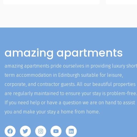
amazing apartments
amazing apartments pride ourselves in providing luxury short
term accommodation in Edinburgh suitable for leisure,
corporate, and contractor guests. All our beautiful properties
are regularly maintained to ensure your stay is problem-free.
If you need help or have a question we are on hand to assist
you and make your stay a home from home.