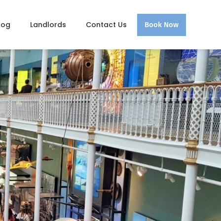
log
Landlords
Contact Us
Book Now