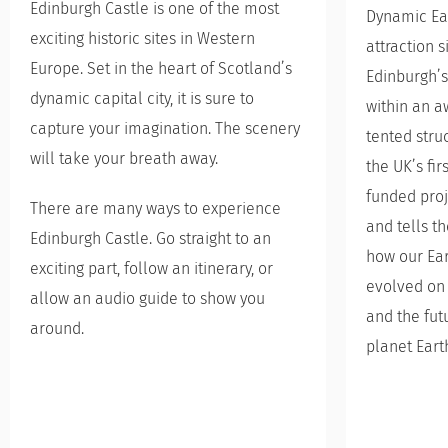
Edinburgh Castle is one of the most
Dynamic Eart
exciting historic sites in Western
attraction s
Europe. Set in the heart of Scotland’s
Edinburgh’s
dynamic capital city, it is sure to
within an a
capture your imagination. The scenery
tented stru
will take your breath away.
the UK’s fi
funded proj
There are many ways to experience
and tells t
Edinburgh Castle. Go straight to an
how our Ear
exciting part, follow an itinerary, or
evolved on 
allow an audio guide to show you
and the fut
around.
planet Eart