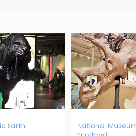
c Earth
National Museum
Scotland