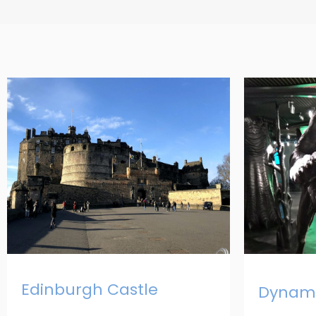
Edinburgh Castle
Dynami