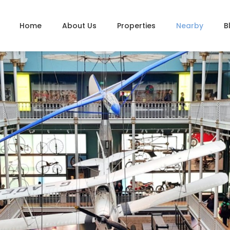
Home
About Us
Properties
Nearby
B