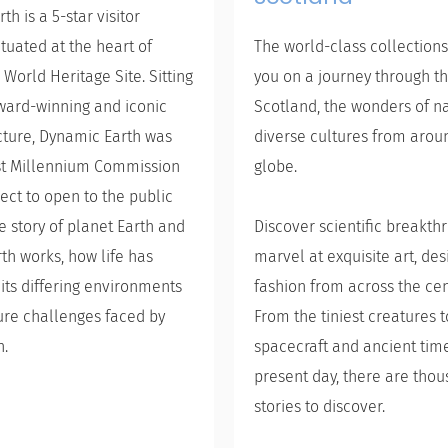
h is a 5-star visitor
ituated at the heart of
The world-class collections
 World Heritage Site. Sitting
you on a journey through th
ward-winning and iconic
Scotland, the wonders of n
cture, Dynamic Earth was
diverse cultures from arou
rst Millennium Commission
globe.
ect to open to the public
he story of planet Earth and
Discover scientific breakt
th works, how life has
marvel at exquisite art, de
its differing environments
fashion from across the cen
ure challenges faced by
From the tiniest creatures 
h.
spacecraft and ancient time
present day, there are thou
stories to discover.