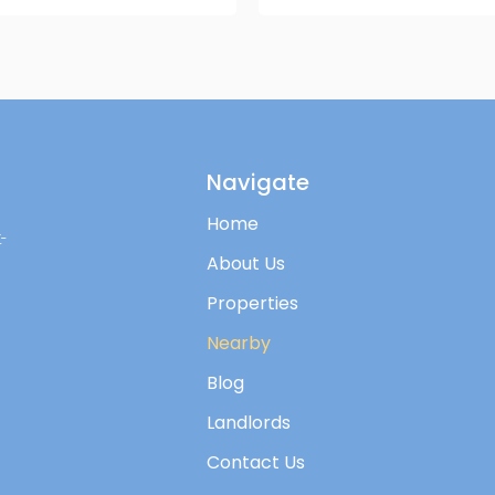
Navigate
Home
-
About Us
Properties
Nearby
Blog
Landlords
Contact Us