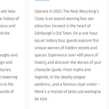
 will take
Opened in 2003, The Real Mary King’s
e history of
Close is an award-winning five star
ature and
attraction located in the heart of
nd the
Edinburgh’s Old Town. On a one hour
social history tour, guests explore this
unique warren of hidden streets and
hroughs and
spaces. Experience over 400 years of
sign and
history, and discover the stories of your
turies.
character guide. From myths and
to towering
legends, to the deadly plague
s to the
epidemic, and a famous royal visitor –
sands of
there’s a myriad of tales just waiting to
be told.