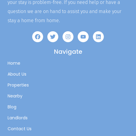
your stay is problem-free. If you need help or have a
question we are on hand to assist you and make your
stay a home from home.
Navigate
Home
About Us
Properties
Nearby
Blog
Landlords
Contact Us