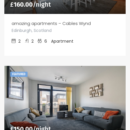
£
160.00
/night
amazing apartments – Cables Wynd
Edinburgh, Scotland
2
2
6
Apartment
FEATURED
£
150.00
/night