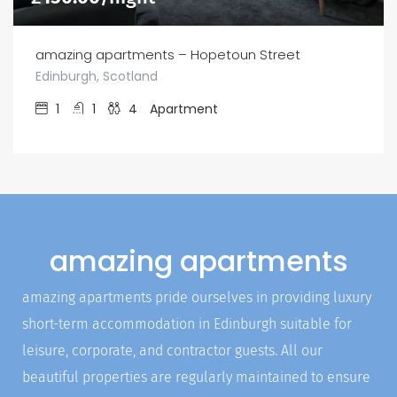
amazing apartments – Hopetoun Street
Edinburgh, Scotland
1
1
4
Apartment
amazing apartments
amazing apartments pride ourselves in providing luxury
short-term accommodation in Edinburgh suitable for
leisure, corporate, and contractor guests. All our
beautiful properties are regularly maintained to ensure