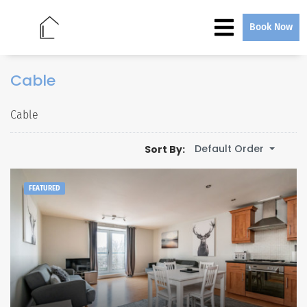
Book Now
Cable
Cable
Default Order
Sort By:
FEATURED