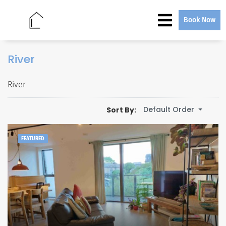
Book Now
River
River
Default Order
Sort By:
FEATURED