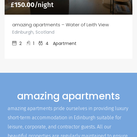
£
150.00
/night
amazing apartments – Water of Leith View
Edinburgh, Scotland
2
1
4
Apartment
amazing apartments
amazing apartments pride ourselves in providing luxury
short-term accommodation in Edinburgh suitable for
leisure, corporate, and contractor guests. All our
beautiful properties are regularly maintained to ensure