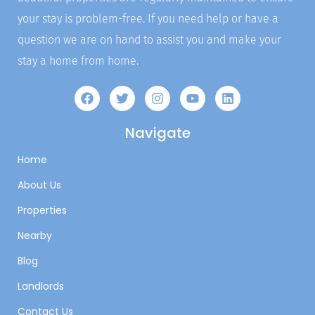
your stay is problem-free. If you need help or have a
question we are on hand to assist you and make your
stay a home from home.
Navigate
Home
About Us
Properties
Nearby
Blog
Landlords
Contact Us