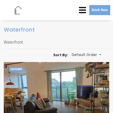
Book Now
Waterfront
Waterfront
Default Order
Sort By:
FEATURED