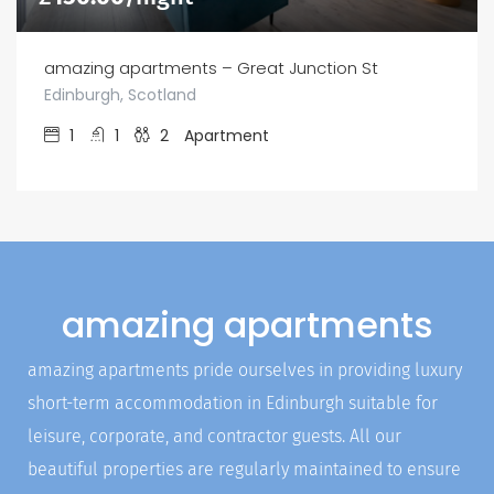
amazing apartments – Great Junction St
Edinburgh, Scotland
1
1
2
Apartment
amazing apartments
amazing apartments pride ourselves in providing luxury
short-term accommodation in Edinburgh suitable for
leisure, corporate, and contractor guests. All our
beautiful properties are regularly maintained to ensure