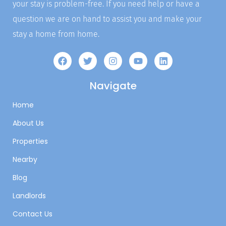
your stay is problem-free. If you need help or have a
question we are on hand to assist you and make your
stay a home from home.
Navigate
Home
About Us
Properties
Nearby
Blog
Landlords
Contact Us