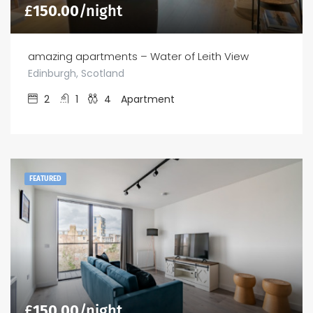
£
150.00
/night
amazing apartments – Water of Leith View
Edinburgh, Scotland
2
1
4
Apartment
FEATURED
£
150.00
/night