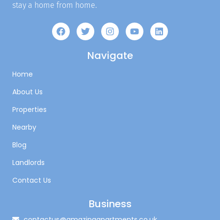
stay a home from home.
Navigate
Home
About Us
Properties
Nearby
Blog
Landlords
Contact Us
Business
contactus@amazingapartments.co.uk