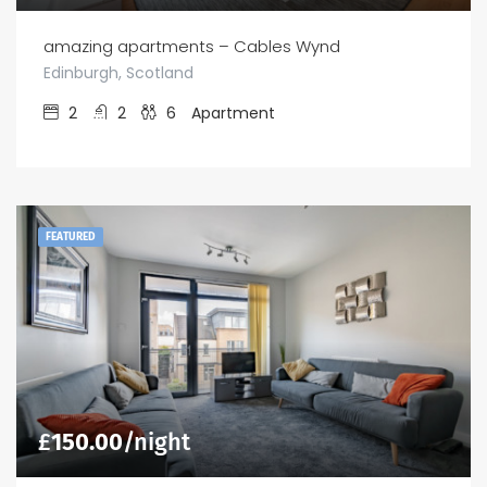
amazing apartments – Cables Wynd
Edinburgh, Scotland
2
2
6
Apartment
FEATURED
£
150.00
/night