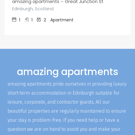
amazing apartments – Great Junction St
Edinburgh, Scotland
1
1
2
Apartment
amazing apartments
amazing apartments pride ourselves in providing luxury
short-term accommodation in Edinburgh suitable for
leisure, corporate, and contractor guests. All our
beautiful properties are regularly maintained to ensure
your stay is problem-free. If you need help or have a
question we are on hand to assist you and make your