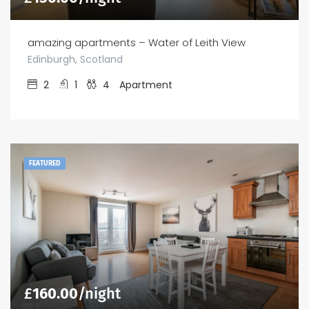
amazing apartments – Water of Leith View
Edinburgh, Scotland
2
1
4
Apartment
FEATURED
£
160.00
/night