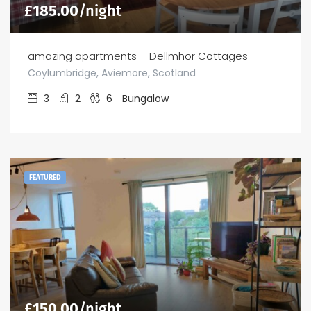
£
185.00
/night
amazing apartments – Dellmhor Cottages
Coylumbridge, Aviemore, Scotland
3
2
6
Bungalow
FEATURED
£
150.00
/night