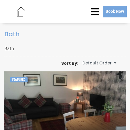
Book Now
Bath
Bath
Default Order
Sort By:
FEATURED