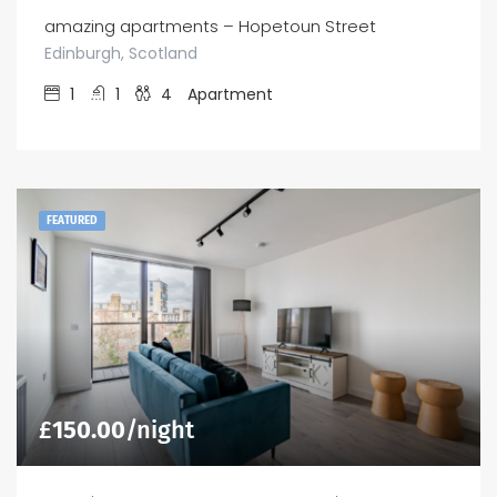
amazing apartments – Hopetoun Street
Edinburgh, Scotland
1
1
4
Apartment
FEATURED
£
150.00
/night