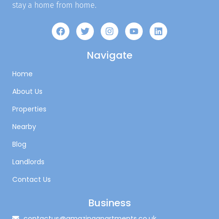
stay a home from home.
Navigate
Home
About Us
Properties
Nearby
Blog
Landlords
Contact Us
Business
contactus@amazingapartments.co.uk