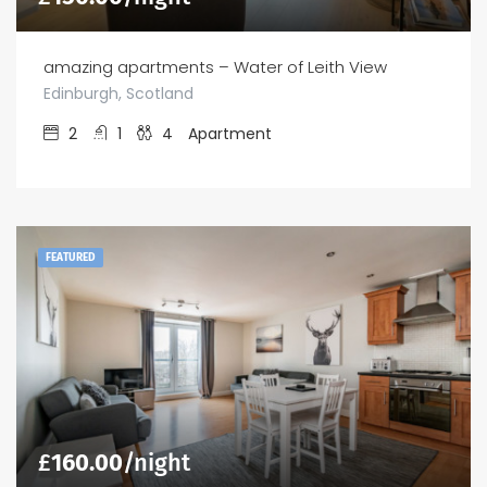
amazing apartments – Water of Leith View
Edinburgh, Scotland
2
1
4
Apartment
FEATURED
£
160.00
/night