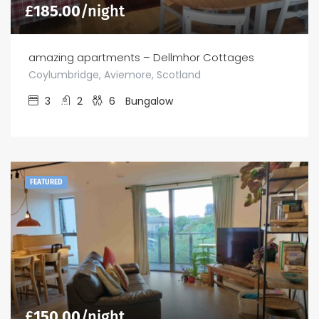
£
185.00
/night
amazing apartments – Dellmhor Cottages
Coylumbridge, Aviemore, Scotland
3
2
6
Bungalow
FEATURED
£
150.00
/night