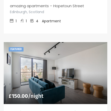
amazing apartments – Hopetoun Street
Edinburgh, Scotland
1
1
4
Apartment
FEATURED
£
150.00
/night