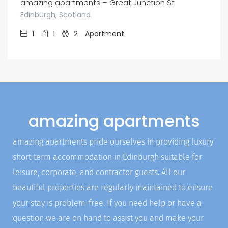
amazing apartments – Great Junction St
Edinburgh, Scotland
1
1
2
Apartment
amazing apartments
amazing apartments pride ourselves in providing luxury
short-term accommodation in Edinburgh suitable for
leisure, corporate, and contractor guests. All our
beautiful properties are regularly maintained to ensure
your stay is problem-free. If you need help or have a
question we are on hand to assist you and make your