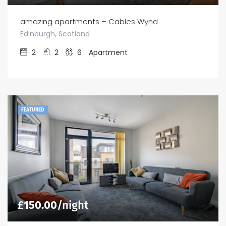
amazing apartments – Cables Wynd
Edinburgh, Scotland
2
2
6
Apartment
FEATURED
£
150.00
/night