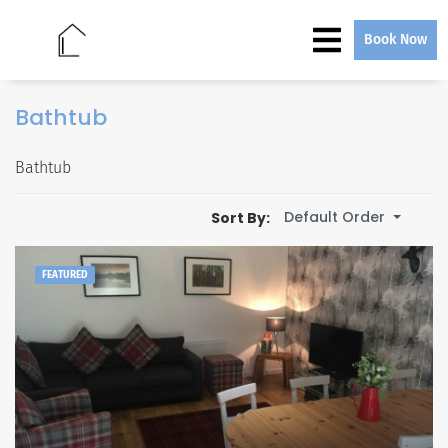
Book Now
Bathtub
Bathtub
Default Order
Sort By:
FEATURED