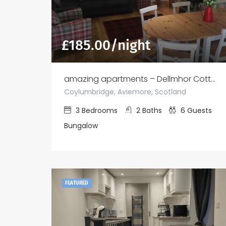
£
185.00
/night
amazing apartments – Dellmhor Cottages
Coylumbridge, Aviemore, Scotland
3
Bedrooms
2
Baths
6
Guests
Bungalow
FEATURED