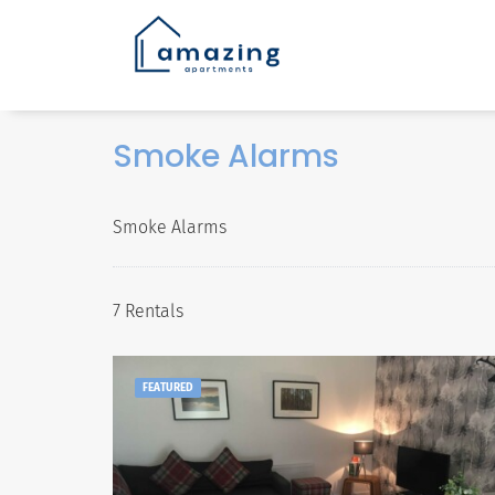
Smoke Alarms
Smoke Alarms
7 Rentals
FEATURED