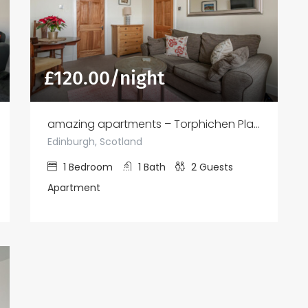
£
120.00
/night
amazing apartments – Torphichen Place
Edinburgh, Scotland
1
Bedroom
1
Bath
2
Guests
Apartment