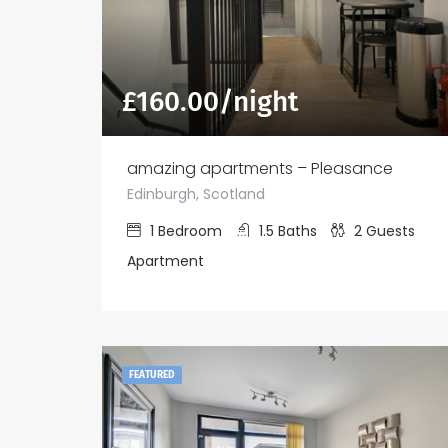
£
160.00
/night
amazing apartments – Pleasance
Edinburgh, Scotland
1
Bedroom
1.5
Baths
2
Guests
Apartment
FEATURED