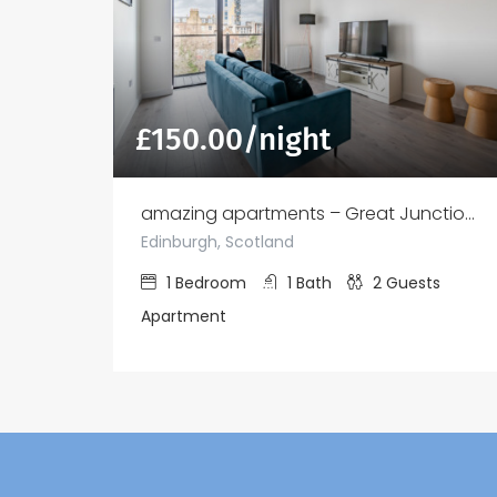
£
150.00
/night
amazing apartments – Great Junction St
Edinburgh, Scotland
1
Bedroom
1
Bath
2
Guests
Apartment