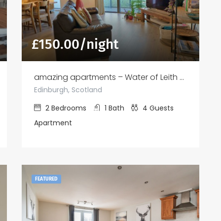
£
150.00
/night
amazing apartments – Water of Leith View
Edinburgh, Scotland
2
Bedrooms
1
Bath
4
Guests
Apartment
FEATURED