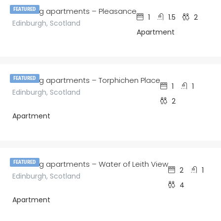
amazing apartments – Pleasance
FEATURED
1
1.5
2
Edinburgh, Scotland
Apartment
£
120.00
/night
amazing apartments – Torphichen Place
FEATURED
1
1
Edinburgh, Scotland
2
Apartment
£
150.00
/night
amazing apartments – Water of Leith View
FEATURED
2
1
Edinburgh, Scotland
4
Apartment