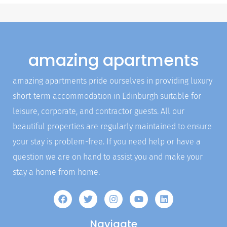
amazing apartments
amazing apartments pride ourselves in providing luxury
short-term accommodation in Edinburgh suitable for
leisure, corporate, and contractor guests. All our
beautiful properties are regularly maintained to ensure
your stay is problem-free. If you need help or have a
question we are on hand to assist you and make your
stay a home from home.
Navigate