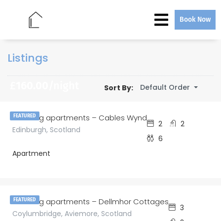
Book Now
Listings
£
160.00
/night
Default Order
Sort By:
amazing apartments – Cables Wynd
FEATURED
2
2
Edinburgh, Scotland
6
Apartment
£
185.00
/night
amazing apartments – Dellmhor Cottages
FEATURED
3
Coylumbridge, Aviemore, Scotland