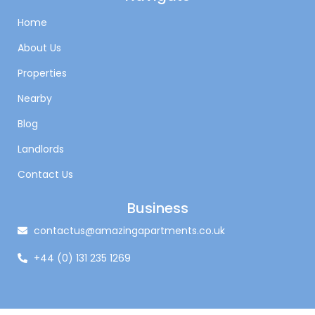
Home
About Us
Properties
Nearby
Blog
Landlords
Contact Us
Business
contactus@amazingapartments.co.uk
+44 (0) 131 235 1269