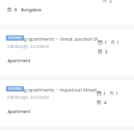
2
6
Bungalow
£
150.00
/night
amazing apartments – Great Junction St
FEATURED
1
1
Edinburgh, Scotland
2
Apartment
£
150.00
/night
amazing apartments – Hopetoun Street
FEATURED
1
1
Edinburgh, Scotland
4
Apartment
£
160.00
/night