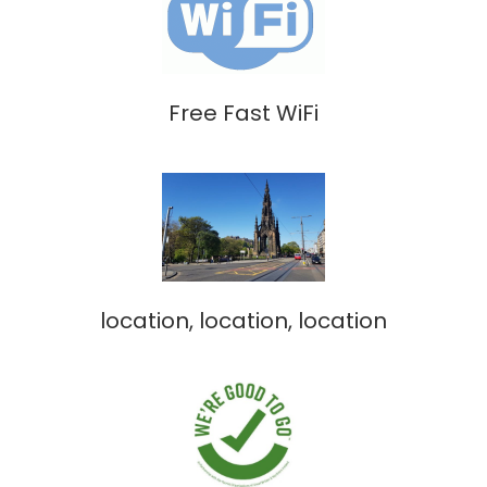
Free Fast WiFi
location, location, location