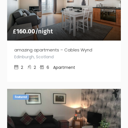
£
160.00
/night
amazing apartments – Cables Wynd
Edinburgh, Scotland
2
2
6
Apartment
Featured