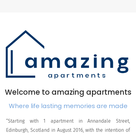
Welcome to amazing apartments
Where life lasting memories are made
“Starting with 1 apartment in Annandale Street,
Edinburgh, Scotland in August 2016, with the intention of