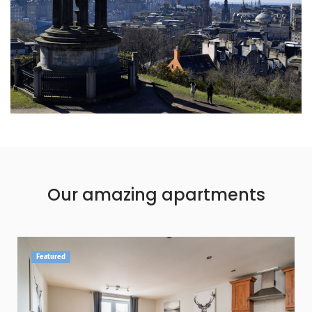
Our amazing apartments
Featured