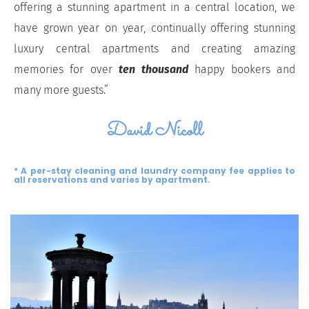
offering a stunning apartment in a central location, we
have grown year on year, continually offering stunning
luxury central apartments and creating amazing
memories for over
ten thousand
happy bookers and
many more guests.”
David Nicoll
* A per-stay cleaning and laundry company fee applies to
all reservations and varies by apartment.