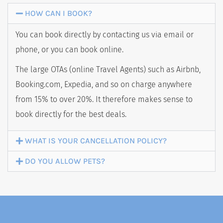
HOW CAN I BOOK?
You can book directly by contacting us via email or
BOOK NOW
phone, or you can book online.
The large OTAs (online Travel Agents) such as Airbnb,
Booking.com, Expedia, and so on charge anywhere
from 15% to over 20%. It therefore makes sense to
book directly for the best deals.
WHAT IS YOUR CANCELLATION POLICY?
DO YOU ALLOW PETS?