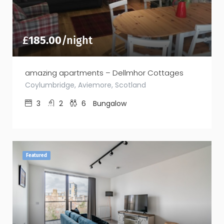
£
185.00
/night
amazing apartments – Dellmhor Cottages
Coylumbridge, Aviemore, Scotland
3
2
6
Bungalow
Featured