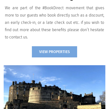
We are part of the #BookDirect movement that gives
more to our guests who book directly such as a discount,
an early check-in, or a late check out etc. if you wish to
find out more about these benefits please don’t hesitate
to contact us.
VIEW PROPERTIES