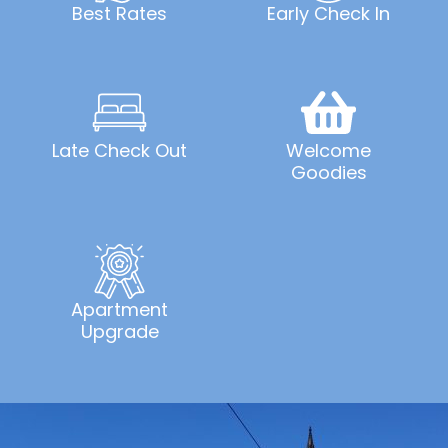
Best Rates
Early Check In
Late Check Out
Welcome
Goodies
Apartment
Upgrade