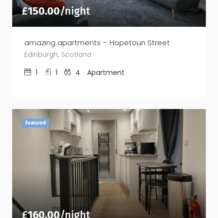
£
150.00
/night
amazing apartments – Hopetoun Street
Edinburgh, Scotland
1
1
4
Apartment
Featured
£
160.00
/night