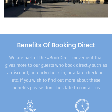
Benefits Of Booking Direct
We are part of the #BookDirect movement that
gives more to our guests who book directly such as
a discount, an early check-in, or a late check out
etc. if you wish to find out more about these
benefits please don't hesitate to contact us