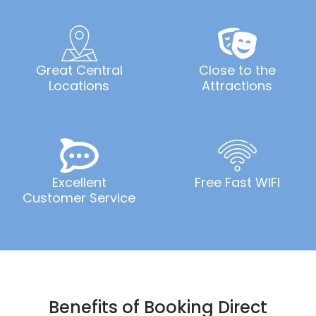
Great Central
Close to the
Locations
Attractions
Excellent
Free Fast WIFI
Customer Service
Benefits of Booking Direct