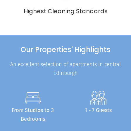
Highest Cleaning Standards
Our Properties' Highlights
An excellent selection of apartments in central
Edinburgh
From Studios to 3
1 - 7 Guests
Bedrooms