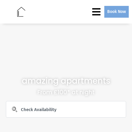
Book Now
amazing apartments
From £100* at night