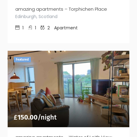
amazing apartments – Torphichen Place
Edinburgh, Scotland
1
1
2
Apartment
Featured
£
150.00
/night