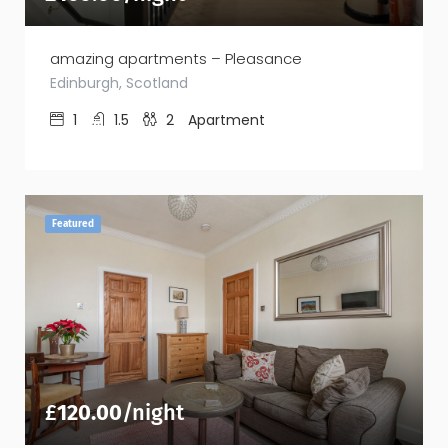
amazing apartments – Pleasance
Edinburgh, Scotland
1
1.5
2
Apartment
Featured
£
120.00
/night