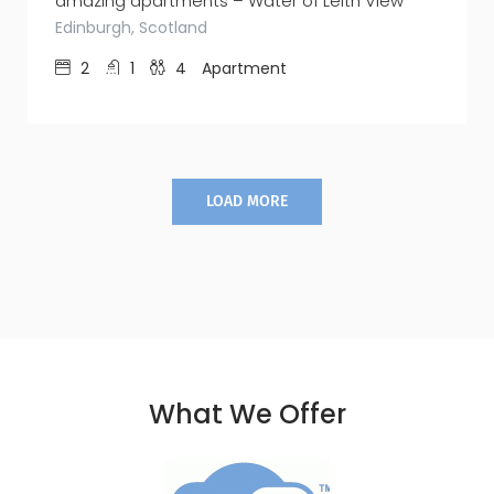
amazing apartments – Water of Leith View
Edinburgh, Scotland
2
1
4
Apartment
LOAD MORE
What We Offer