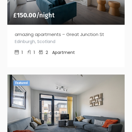
£
150.00
/night
amazing apartments – Great Junction St
Edinburgh, Scotland
1
1
2
Apartment
Featured