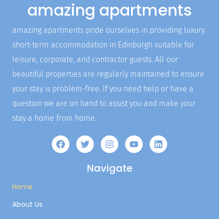
amazing apartments
amazing apartments pride ourselves in providing luxury
short-term accommodation in Edinburgh suitable for
leisure, corporate, and contractor guests. All our
beautiful properties are regularly maintained to ensure
your stay is problem-free. If you need help or have a
question we are on hand to assist you and make your
stay a home from home.
Navigate
Home
About Us