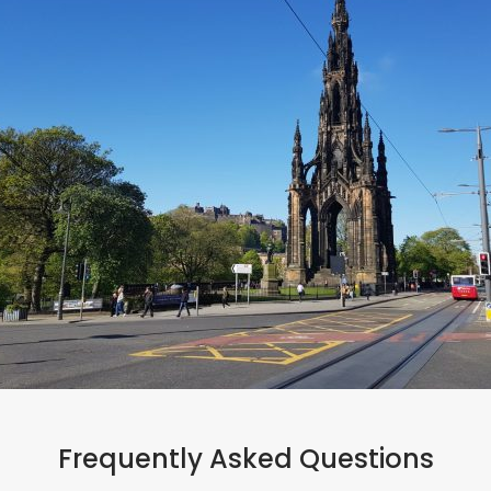
#bookdirect
Frequently Asked Questions
Ready to book?